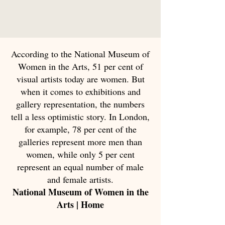
According to the National Museum of
Women in the Arts, 51 per cent of
visual artists today are women. But
when it comes to exhibitions and
gallery representation, the numbers
tell a less optimistic story. In London,
for example, 78 per cent of the
galleries represent more men than
women, while only 5 per cent
represent an equal number of male
and female artists.
National Museum of Women in the
Arts | Home