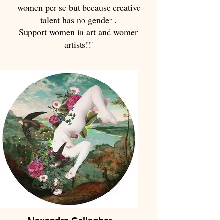
women per se but because creative
talent has no gender .
Support women in art and women
artists!!'