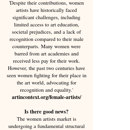
'Despite their contributions, women
artists have historically faced
significant challenges, including
limited access to art education,
societal prejudices, and a lack of
recognition compared to their male
counterparts. Many women were
barred from art academies and
received less pay for their work.
However, the past two centuries have
seen women fighting for their place in
the art world, advocating for
recognition and equality.'
artincontext.org/female-artists/
Is there good news?
The women artists market is
undergoing a fundamental structural