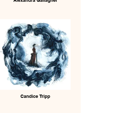
Alexandra Gallagher
Candice Tripp