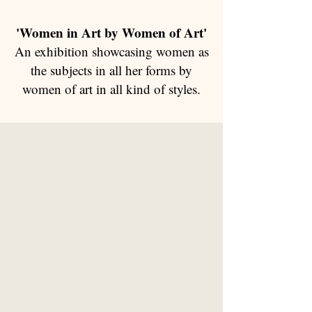
'Women in Art by Women of Art'
An exhibition showcasing women as
the subjects in all her forms by
women of art in all kind of styles.