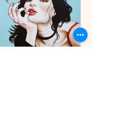
Harumi Hironaka