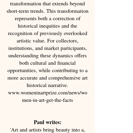
transformation that extends beyond
short-term trends. This transformation
represents both a correction of
historical inequities and the
recognition of previously overlooked
artistic value. For collectors,
institutions, and market participants,
understanding these dynamics offers
both cultural and financial
opportunities, while contributing to a
more accurate and comprehensive art
historical narrative.
www.womeninartprize.com/news/wo
men-in-art-get-the-facts
Paul writes:
'Art and artists bring beauty into a,