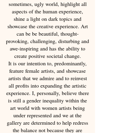
sometimes, ugly world, highlight all
aspects of the human experience,
shine a light on dark topics and
showcase the creative experience. Art
can be be beautiful, thought-
provoking, challenging, disturbing and
awe-inspiring and has the ability to
create positive societal change.
It is our intention to, predominantly,
feature female artists, and showcase
artists that we admire and to reinvest
all profits into expanding the artistic
experience. I, personally, believe there
is still a gender inequality within the
art world with women artists being
under represented and we at the
gallery are determined to help redress
the balance not because they are