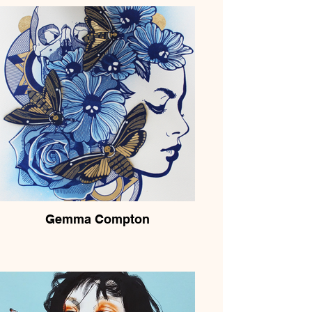
Gemma Compton