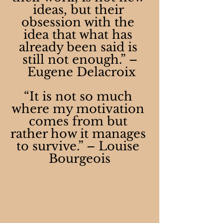
ideas, but their 
obsession with the 
idea that what has 
already been said is 
still not enough.” –
 Eugene Delacroix
“It is not so much 
where my motivation 
comes from but 
rather how it manages 
to survive.” – Louise 
Bourgeois