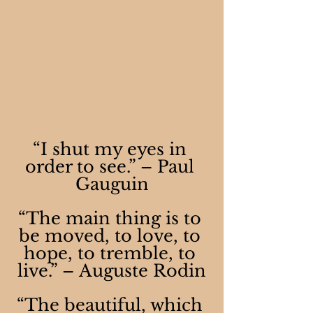
“I shut my eyes in 
order to see.” – Paul 
Gauguin
“The main thing is to 
be moved, to love, to 
hope, to tremble, to 
live.” – Auguste Rodin
“The beautiful, which 