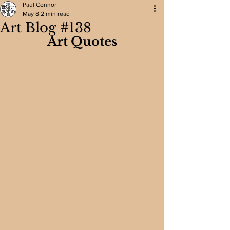
Paul Connor
May 8
2 min read
Art Blog #138
Art Quotes