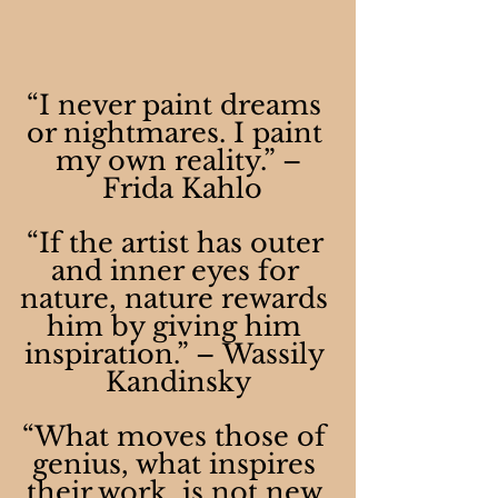
“I never paint dreams 
or nightmares. I paint 
my own reality.” –
 Frida Kahlo
“If the artist has outer 
and inner eyes for 
nature, nature rewards 
him by giving him 
inspiration.” – Wassily 
Kandinsky
“What moves those of 
genius, what inspires 
their work, is not new 