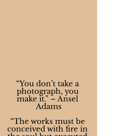
“You don’t take a 
photograph, you 
make it.” – Ansel 
Adams
“The works must be 
conceived with fire in 