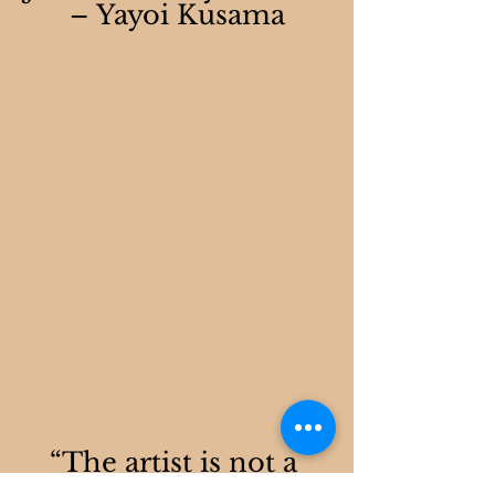
– Yayoi Kusama
“The artist is not a 
different kind of 