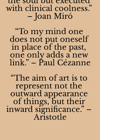
the soul but executed 
with clinical coolness.” 
– Joan Miró
“To my mind one 
does not put oneself 
in place of the past, 
one only adds a new 
link.” – Paul Cézanne
“The aim of art is to 
represent not the 
outward appearance 
of things, but their 
inward significance.” – 
Aristotle