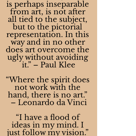
is perhaps inseparable 
from art, is not after 
all tied to the subject, 
but to the pictorial 
representation. In this 
way and in no other 
does art overcome the 
ugly without avoiding 
it.” – Paul Klee
“Where the spirit does 
not work with the 
hand, there is no art.” 
– Leonardo da Vinci
“I have a flood of 
ideas in my mind. I 
just follow my vision.” 