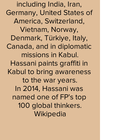
including India, Iran, 
Germany, United States of 
America, Switzerland, 
Vietnam, Norway, 
Denmark, Türkiye, Italy, 
Canada, and in diplomatic 
missions in Kabul.
Hassani paints graffiti in 
Kabul to bring awareness 
to the war years.
In 2014, Hassani was 
named one of FP's top 
100 global thinkers.
Wikipedia