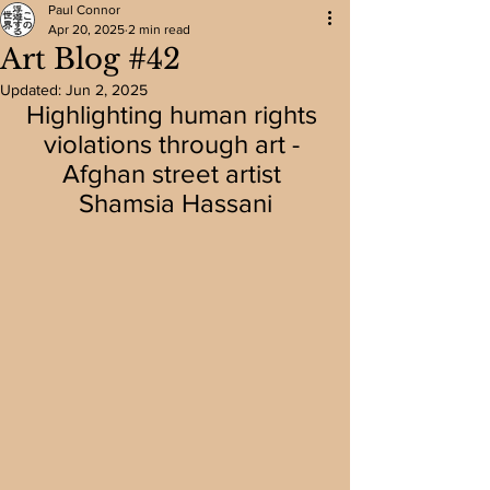
Paul Connor
Apr 20, 2025
2 min read
Art Blog #42
Updated:
Jun 2, 2025
Highlighting human rights 
violations through art - 
Afghan street artist 
Shamsia Hassani