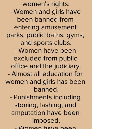
women's rights:
- Women and girls have 
been banned from 
entering amusement 
parks, public baths, gyms, 
and sports clubs.
- Women have been 
excluded from public 
office and the judiciary.
- Almost all education for 
women and girls has been 
banned.
- Punishments including 
stoning, lashing, and 
amputation have been 
imposed.
- Women have been 