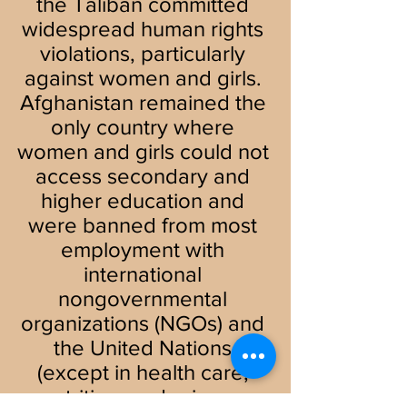
the Taliban committed 
widespread human rights 
violations, particularly 
against women and girls. 
Afghanistan remained the 
only country where 
women and girls could not 
access secondary and 
higher education and 
were banned from most 
employment with 
international 
nongovernmental 
organizations (NGOs) and 
the United Nations 
(except in health care, 
nutrition, and primary 