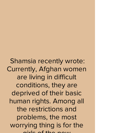
Shamsia recently wrote:
Currently, Afghan women 
are living in difficult 
conditions, they are 
deprived of their basic 
human rights. Among all 
the restrictions and 
problems, the most 
worrying thing is for the 
girls of the new 