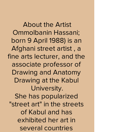
About the Artist
Ommolbanin Hassani; 
born 9 April 1988) is an 
Afghani street artist , a 
fine arts lecturer, and the 
associate professor of 
Drawing and Anatomy 
Drawing at the Kabul 
University.
She has popularized 
"street art" in the streets 
of Kabul and has 
exhibited her art in 
several countries 