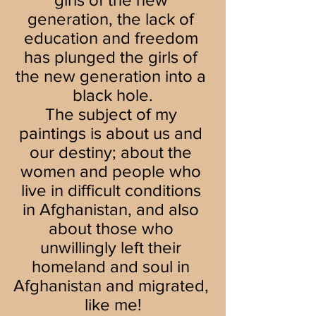
generation, the lack of 
education and freedom 
has plunged the girls of 
the new generation into a 
black hole.
The subject of my 
paintings is about us and 
our destiny; about the 
women and people who 
live in difficult conditions 
in Afghanistan, and also 
about those who 
unwillingly left their 
homeland and soul in 
Afghanistan and migrated, 
like me!