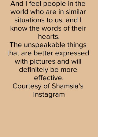
And I feel people in the 
world who are in similar 
situations to us, and I 
know the words of their 
hearts.
The unspeakable things 
that are better expressed 
with pictures and will 
definitely be more 
effective.
Courtesy of Shamsia's 
Instagram