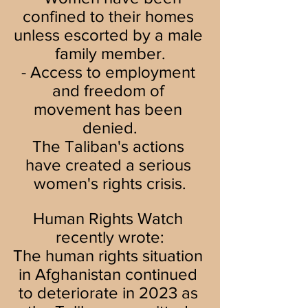
confined to their homes 
unless escorted by a male 
family member.
- Access to employment 
and freedom of 
movement has been 
denied.
The Taliban's actions 
have created a serious 
women's rights crisis.
Human Rights Watch 
recently wrote:
The human rights situation 
in Afghanistan continued 
to deteriorate in 2023 as 