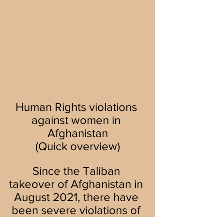
Human Rights violations 
against women in 
Afghanistan
(Quick overview)
Since the Taliban 
takeover of Afghanistan in 
August 2021, there have 
been severe violations of 