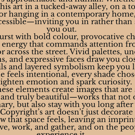
is art in a tucked-away alley, on a t
 or hanging in a contemporary home, 
cessible—inviting you in rather than 
you out.
urst with bold colour, provocative ch
l energy that commands attention fr
across the street. Vivid palettes, u
ns, and expressive faces draw you clos
ils and layered symbolism keep you l
e feels intentional, every shade chos
ighten emotion and spark curiosity.
ese elements create images that are s
nd truly beautiful—works that not 
ary, but also stay with you long after
opyright’s art doesn’t just decorate a
 that space feels, leaving an imprin
ive, work, and gather, and on the pe
experience it.