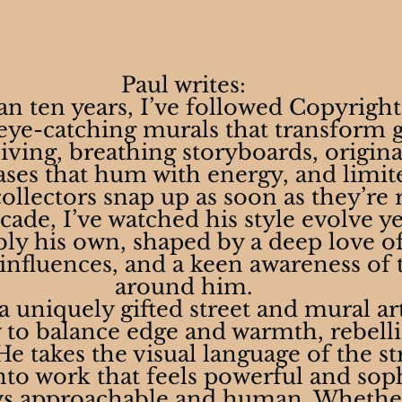
Paul writes:
an ten years, I’ve followed Copyright
ye-catching murals that transform gr
living, breathing storyboards, origina
ses that hum with energy, and limite
collectors snap up as soon as they’re 
cade, I’ve watched his style evolve y
y his own, shaped by a deep love of g
 influences, and a keen awareness of 
around him.
a uniquely gifted street and mural art
ty to balance edge and warmth, rebell
e takes the visual language of the st
into work that feels powerful and soph
ys approachable and human. Whethe