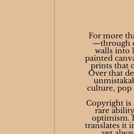
 For more th
—through e
walls into 
painted canva
prints that 
Over that de
unmistakabl
culture, pop
Copyright is 
rare abili
optimism. H
translates it 
yet alwa