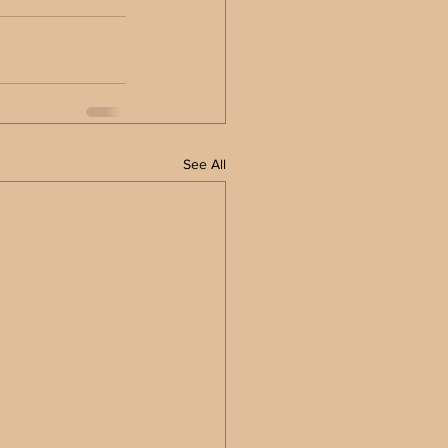
See All