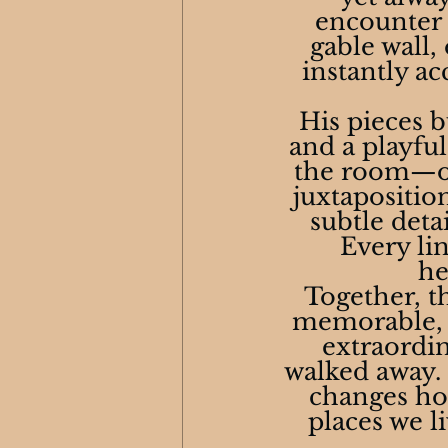
encounter h
gable wall,
instantly ac
His pieces b
and a playfu
the room—or 
juxtapositio
subtle deta
Every lin
he
Together, th
memorable, a
extraordin
walked away. C
changes how
places we l