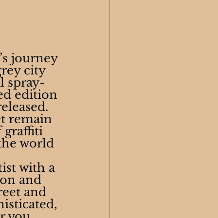
’s journey
ey city 
l spray-
d edition 
released. 
et remain 
raffiti 
the world 
ist with a 
ion and 
reet and 
isticated, 
r you 