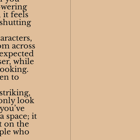
owering 
it feels 
shutting 
aracters, 
om across 
nexpected 
er, while 
ooking. 
en to 
triking, 
only look 
 you’ve 
 space; it 
t on the 
ople who 