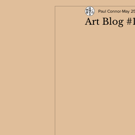
Paul Connor
May 2
Art Blog #