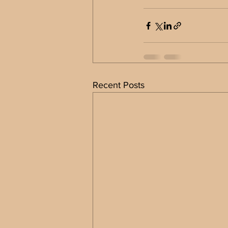
Recent Posts