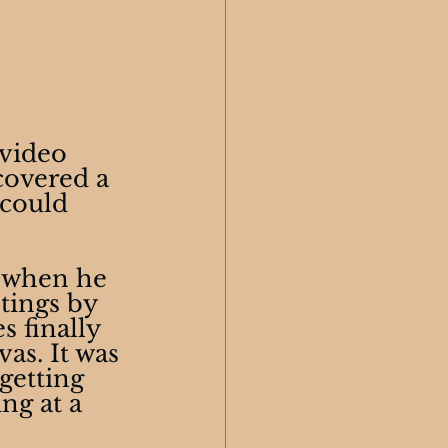
video 
covered a 
 could 
 when he 
tings by 
s finally 
as. It was 
getting 
ng at a 