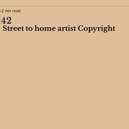
5
2 min read
142
Street to home artist Copyright