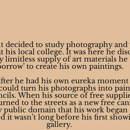
t decided to study photography and 
 his local college. It was here he dis
 limitless supply of art materials he
borrow’ to create his own paintings.
 after he had his own eureka moment
 could turn his photographs into pain
ncils. When his source of free supplie
rned to the streets as a new free canv
ry public domain that his work began 
 it wasn’t long before his first showi
gallery.