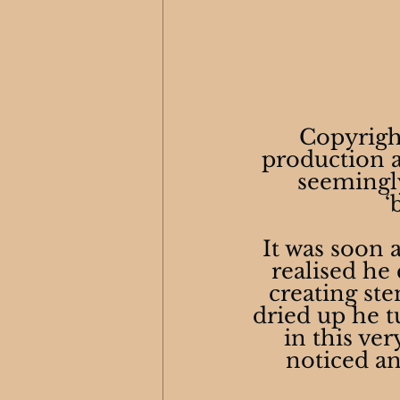
Copyrigh
production at
seemingly
‘
It was soon
realised he
creating ste
dried up he tu
in this ve
noticed and